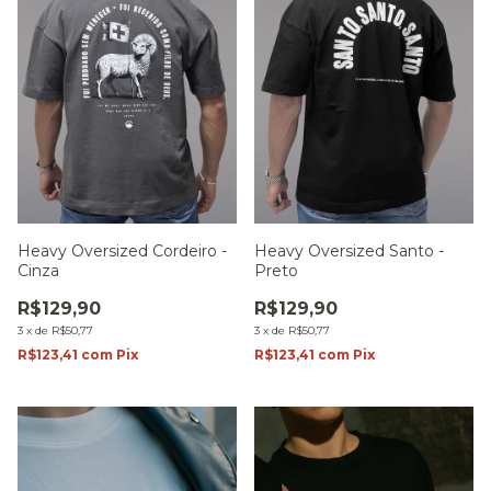
Heavy Oversized Cordeiro -
Heavy Oversized Santo -
Cinza
Preto
R$129,90
R$129,90
3
x
de
R$50,77
3
x
de
R$50,77
R$123,41
com
Pix
R$123,41
com
Pix