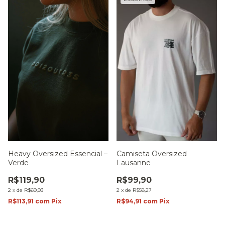
Heavy Oversized Essencial –
Camiseta Oversized
Verde
Lausanne
R$119,90
R$99,90
2
x
de
R$69,93
2
x
de
R$58,27
R$113,91
com
Pix
R$94,91
com
Pix