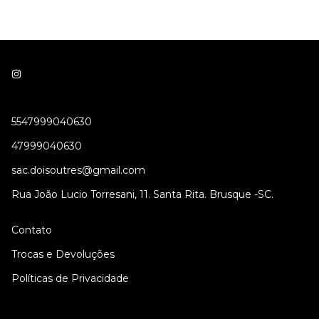
5547999040630
47999040630
sac.doisoutres@gmail.com
Rua João Lucio Torresani, 11. Santa Rita. Brusque -SC.
Contato
Trocas e Devoluções
Políticas de Privacidade