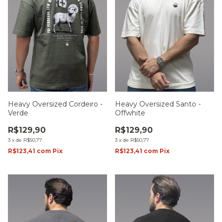
Heavy Oversized Cordeiro -
Heavy Oversized Santo -
Verde
Offwhite
R$129,90
R$129,90
3
x
de
R$50,77
3
x
de
R$50,77
R$123,41
com
Pix
R$123,41
com
Pix