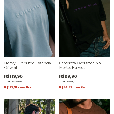
Heavy Oversized Essencial –
Camiseta Oversized Na
Offwhite
Morte, Há Vida
R$119,90
R$99,90
2
x
de
R$69,93
2
x
de
R$58,27
R$113,91
com
Pix
R$94,91
com
Pix