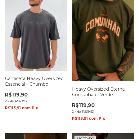
Camiseta Heavy Oversized
Essencial – Chumbo
Heavy Oversized Eterna
Comunhão - Verde
R$119,90
2
x
de
R$69,93
R$119,90
R$113,91
com
Pix
2
x
de
R$69,93
R$113,91
com
Pix
ESGOTADO