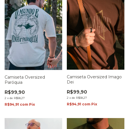
Camiseta Oversized Imago
Camiseta Oversized
Dei
Paróquia
R$99,90
R$99,90
2
x
de
R$58,27
2
x
de
R$58,27
R$94,91
com
Pix
R$94,91
com
Pix