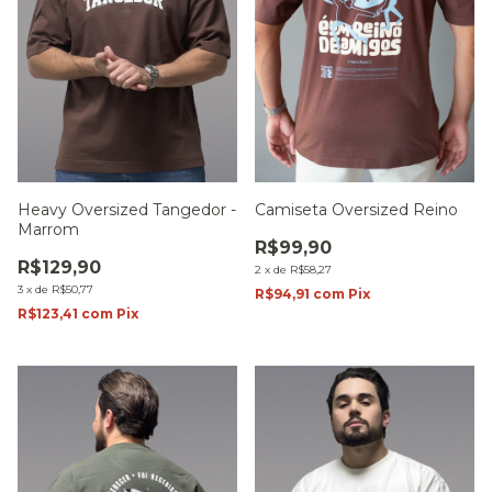
Heavy Oversized Tangedor -
Camiseta Oversized Reino
Marrom
R$99,90
R$129,90
2
x
de
R$58,27
3
x
de
R$50,77
R$94,91
com
Pix
R$123,41
com
Pix