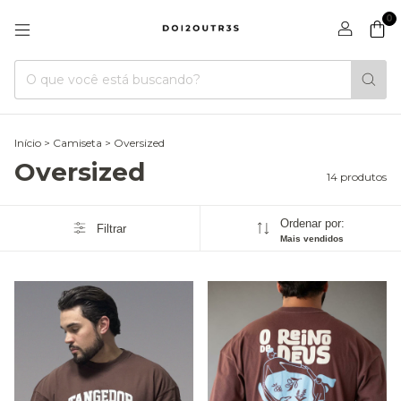
0
Início
>
Camiseta
>
Oversized
Oversized
14 produtos
Ordenar por:
Filtrar
Mais vendidos